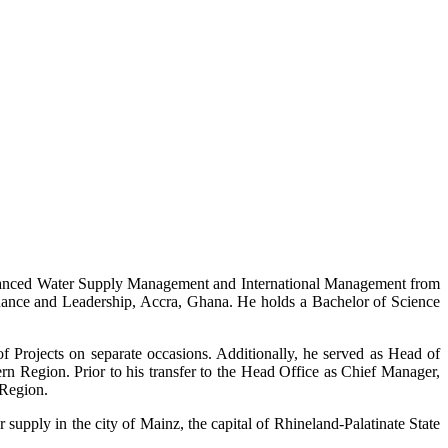
dvanced Water Supply Management and International Management from
nance and Leadership, Accra, Ghana. He holds a Bachelor of Science
 Projects on separate occasions. Additionally, he served as Head of
 Region. Prior to his transfer to the Head Office as Chief Manager,
 Region.
supply in the city of Mainz, the capital of Rhineland-Palatinate State