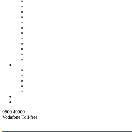
Ashanti North
Ashanti Production
ATMA Production
Central
Eastern
Northern
Tema
Upper East
Upper West
Volta
Western Region
Brong Ahafo Region
Customer Service
GHANA WATER LIMITED JOB APPLICATION PA
Consumer Guide
Water Saving Tips
FAQ
Right To Information
Media Centre
Contact Us
0800 40000
Vodafone Toll-free