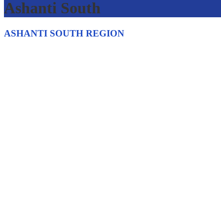
Ashanti South
ASHANTI SOUTH REGION