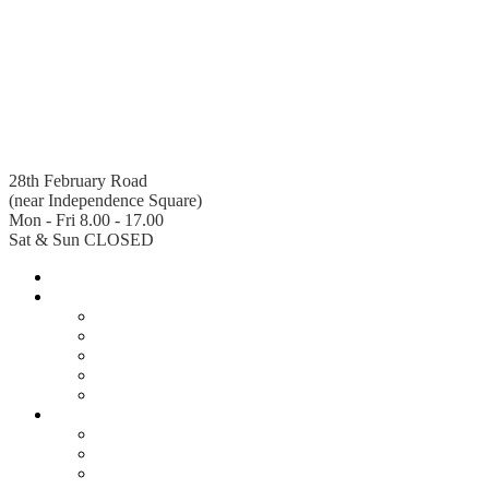
28th February Road
(near Independence Square)
Mon - Fri 8.00 - 17.00
Sat & Sun CLOSED
Home
About Us
Company Profile
Senior Management
Departments
Board of Directors
Legal Services
Regions
Accra West
Accra East
Ashanti South