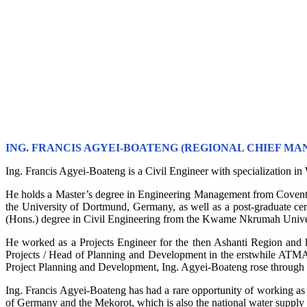
ING. FRANCIS AGYEI-BOATENG (REGIONAL CHIEF MA
Ing. Francis Agyei-Boateng is a Civil Engineer with specialization 
He holds a Master’s degree in Engineering Management from Covent
the University of Dortmund, Germany, as well as a post-graduate c
(Hons.) degree in Civil Engineering from the Kwame Nkrumah Univ
He worked as a Projects Engineer for the then Ashanti Region and l
Projects / Head of Planning and Development in the erstwhile ATMA 
Project Planning and Development, Ing. Agyei-Boateng rose through 
Ing. Francis Agyei-Boateng has had a rare opportunity of working as a
of Germany and the Mekorot, which is also the national water supply 