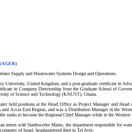
NAGER)
in Water Supply and Wastewater Systems Design and Operations.
ry University, United Kingdom, and a post-graduate certificate in A
ertificate in Company Directorship from the Graduate School of Gover
ersity of Science and Technology (KNUST), Ghana.
ater held positions at the Head Office as Project Manager and Head of
and Accra East Region, and was a Distribution Manager in the Western
the ranks to become the Regional Chief Manager while in the Western
n intern with Stadtswerke Mainz, the department responsible for water 
company of Israel, headquartered then in Tel Aviv.