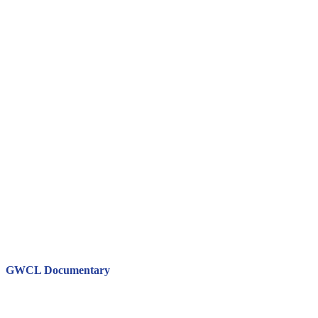
GWCL Documentary