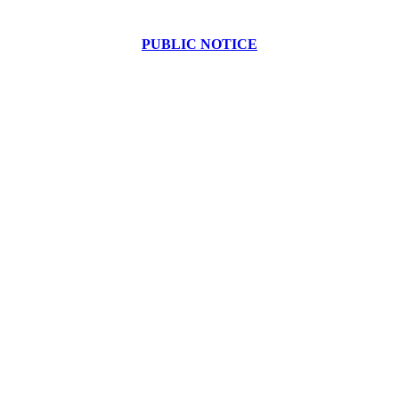
PUBLIC NOTICE