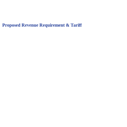
Proposed Revenue Requirement & Tariff