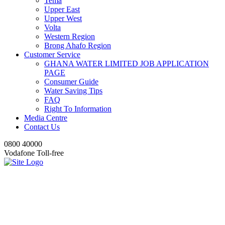
Tema
Upper East
Upper West
Volta
Western Region
Brong Ahafo Region
Customer Service
GHANA WATER LIMITED JOB APPLICATION
PAGE
Consumer Guide
Water Saving Tips
FAQ
Right To Information
Media Centre
Contact Us
0800 40000
Vodafone Toll-free