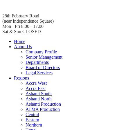
28th February Road
(near Independence Square)
Mon - Fri 8.00 - 17.00
Sat & Sun CLOSED
Home
About Us
Company Profile
Senior Management
Departments
Board of Directors
Legal Services
Regions
Accra West
Accra East
Ashanti South
Ashanti North
Ashanti Production
ATMA Production
Central
Eastern
Northern