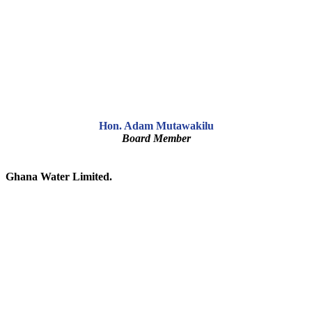
Hon. Adam Mutawakilu
Board Member
Ghana Water Limited.