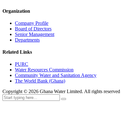
Organization
Company Profile
Board of Directors
Senior Management
Departments
Related Links
PURC
Water Resources Commission
Community Water and Sanitation Agency
The World Bank (Ghana)
Copyright ©
2026
Ghana Water Limited. All rights reserved