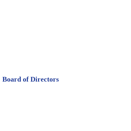
Board of Directors