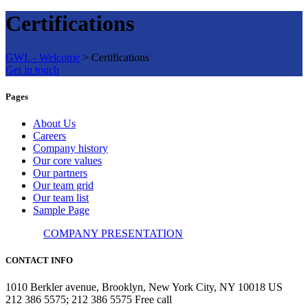
Certifications
GWL - Welcome
>
Certifications
Get in touch
Pages
About Us
Careers
Company history
Our core values
Our partners
Our team grid
Our team list
Sample Page
COMPANY PRESENTATION
CONTACT INFO
1010 Berkler avenue, Brooklyn, New York City, NY 10018 US
212 386 5575; 212 386 5575 Free call