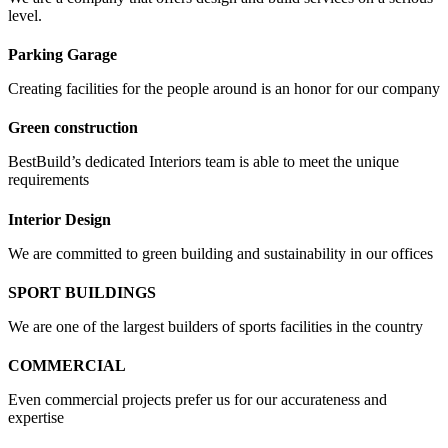
level.
Parking Garage
Creating facilities for the people around is an honor for our company
Green construction
BestBuild’s dedicated Interiors team is able to meet the unique
requirements
Interior Design
We are committed to green building and sustainability in our offices
SPORT BUILDINGS
We are one of the largest builders of sports facilities in the country
COMMERCIAL
Even commercial projects prefer us for our accurateness and
expertise