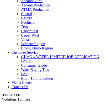
Ashanti North
Ashanti Production
ATMA Production
Central
Eastern
Northern
Tema
Upper East
Upper West
Volta
Western Region
Brong Ahafo Region
Customer Service
GHANA WATER LIMITED JOB APPLICATION
PAGE
Consumer Guide
Water Saving Tips
FAQ
Right To Information
Media Centre
Contact Us
0800 40000
Vodafone Toll-free