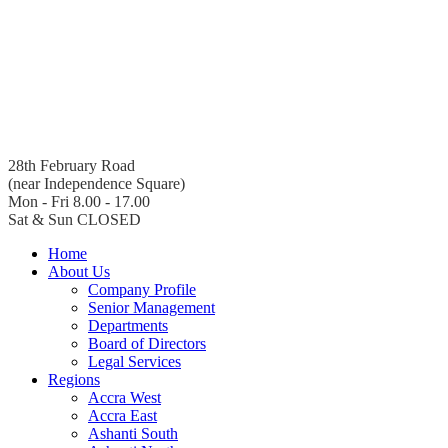
28th February Road
(near Independence Square)
Mon - Fri 8.00 - 17.00
Sat & Sun CLOSED
Home
About Us
Company Profile
Senior Management
Departments
Board of Directors
Legal Services
Regions
Accra West
Accra East
Ashanti South