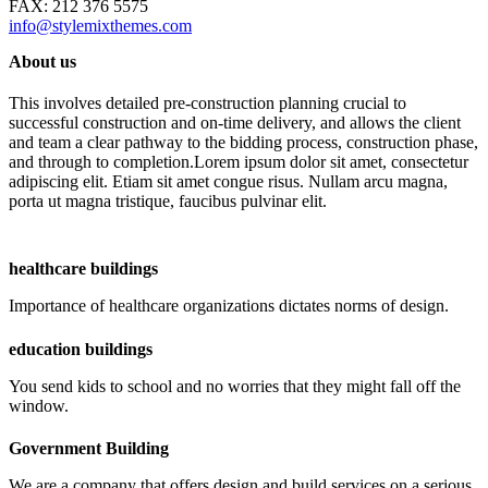
FAX: 212 376 5575
info@stylemixthemes.com
About us
This involves detailed pre-construction planning crucial to
successful construction and on-time delivery, and allows the client
and team a clear pathway to the bidding process, construction phase,
and through to completion.Lorem ipsum dolor sit amet, consectetur
adipiscing elit. Etiam sit amet congue risus. Nullam arcu magna,
porta ut magna tristique, faucibus pulvinar elit.
healthcare buildings
Importance of healthcare organizations dictates norms of design.
education buildings
You send kids to school and no worries that they might fall off the
window.
Government Building
We are a company that offers design and build services on a serious