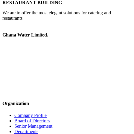
RESTAURANT BUILDING
We are to offer the most elegant solutions for catering and
restaurants
Ghana Water Limited.
Organization
Company Profile
Board of Directors
Senior Management
Departments