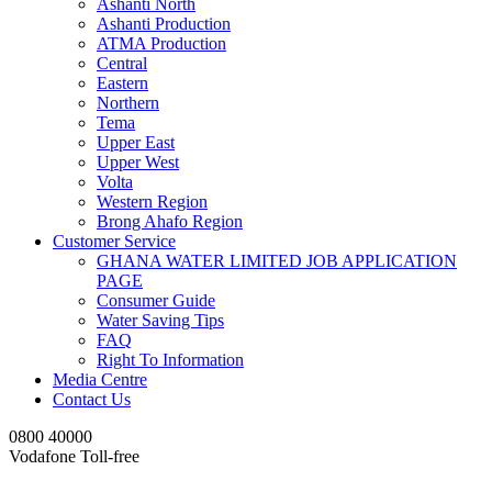
Ashanti North
Ashanti Production
ATMA Production
Central
Eastern
Northern
Tema
Upper East
Upper West
Volta
Western Region
Brong Ahafo Region
Customer Service
GHANA WATER LIMITED JOB APPLICATION
PAGE
Consumer Guide
Water Saving Tips
FAQ
Right To Information
Media Centre
Contact Us
0800 40000
Vodafone Toll-free