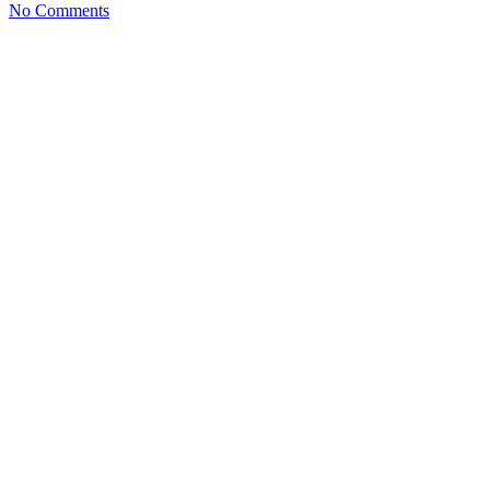
No Comments