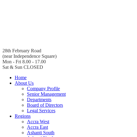
28th February Road
(near Independence Square)
Mon - Fri 8.00 - 17.00
Sat & Sun CLOSED
Home
About Us
Company Profile
Senior Management
Departments
Board of Directors
Legal Services
Regions
Accra West
Accra East
Ashanti South