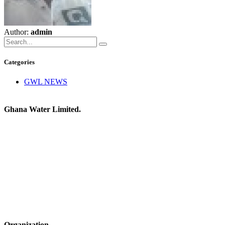
Author:
admin
Categories
GWL NEWS
Ghana Water Limited.
Organization