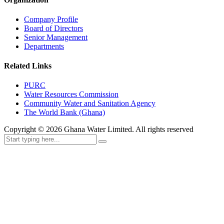
Company Profile
Board of Directors
Senior Management
Departments
Related Links
PURC
Water Resources Commission
Community Water and Sanitation Agency
The World Bank (Ghana)
Copyright ©
2026
Ghana Water Limited. All rights reserved