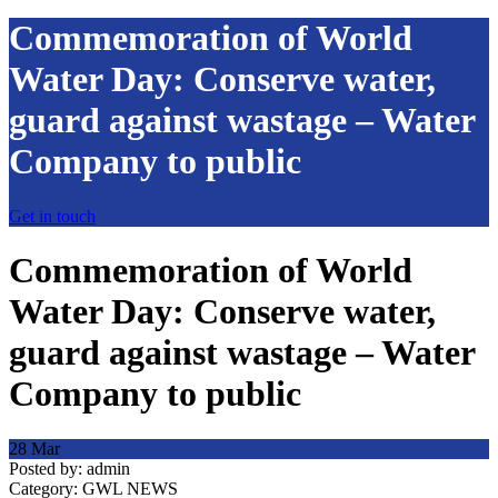
Commemoration of World
Water Day: Conserve water,
guard against wastage – Water
Company to public
Get in touch
Commemoration of World
Water Day: Conserve water,
guard against wastage – Water
Company to public
28
Mar
Posted by:
admin
Category:
GWL NEWS