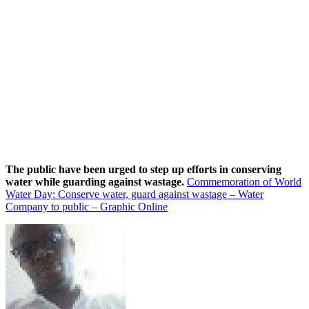
The public have been urged to step up efforts in conserving
water while guarding against wastage.
Commemoration of World
Water Day: Conserve water, guard against wastage – Water
Company to public – Graphic Online